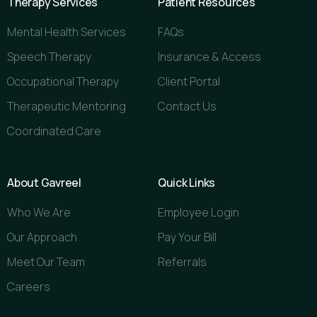
Therapy Services
Patient Resources
Mental Health Services
FAQs
Speech Therapy
Insurance & Access
Occupational Therapy
Client Portal
Therapeutic Mentoring
Contact Us
Coordinated Care
About Gavreel
Quick Links
Who We Are
Employee Login
Our Approach
Pay Your Bill
Meet Our Team
Referrals
Careers