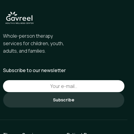
Whole-person therapy
services for children, youth,
adults, and families.
Subscribe to our newsletter
Subscribe