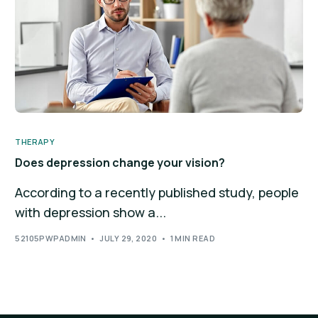
THERAPY
Does depression change your vision?
According to a recently published study, people
with depression show a...
52105PWPADMIN
JULY 29, 2020
1 MIN READ