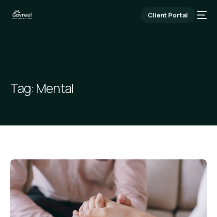
Client Portal
Tag:
Mental