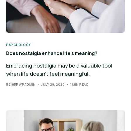
PSYCHOLOGY
Does nostalgia enhance life’s meaning?
Embracing nostalgia may be a valuable tool
when life doesn't feel meaningful.
52105PWPADMIN
JULY 29, 2020
1 MIN READ